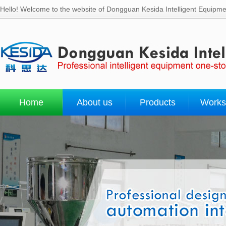
Hello! Welcome to the website of Dongguan Kesida Intelligent Equipmen
Home
About us
Products
Works