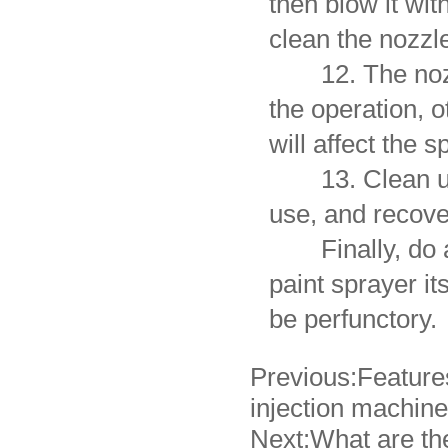
then blow it wi
clean the nozzl
12. The nozzle
the operation, o
will affect the s
13. Clean up th
use, and recove
Finally, do a 
paint sprayer it
be perfunctory.
Previous:
Feature
injection machine
Next:
What are the