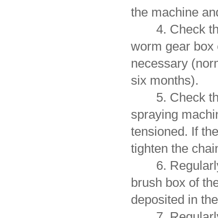
the machine and
4. Check the po
worm gear box o
necessary (norm
six months).
5. Check the s
spraying machi
tensioned. If th
tighten the chai
6. Regularly re
brush box of the
deposited in the
7. Regularly o