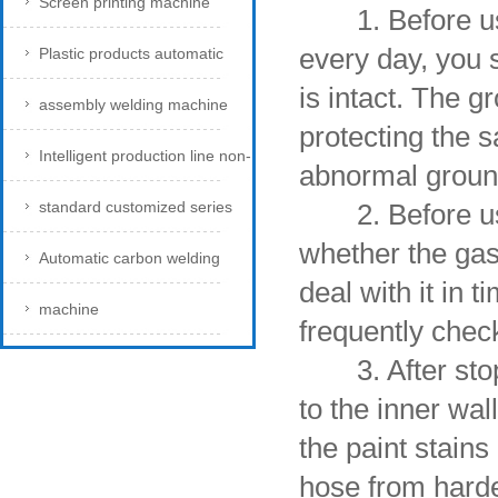
Screen printing machine
1. Before usin
every day, you 
Plastic products automatic
is intact. The g
assembly welding machine
protecting the 
Intelligent production line non-
abnormal ground
standard customized series
2. Before use, 
whether the gas 
Automatic carbon welding
deal with it in 
machine
frequently chec
3. After stoppi
to the inner wal
the paint stains
hose from harde