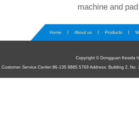
machine and pad 
Home
丨
About us
丨
Products
丨
W
us
Copyright © Dongguan Kesida Int
Customer Service Center:86-135 8885 5769 Address: Building 2, No. 