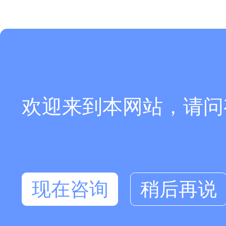
欢迎来到本网站，请问
现在咨询
稍后再说