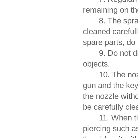
remaining on the
8. The spray g
cleaned careful
spare parts, do 
9. Do not drop
objects.
10. The nozzle
gun and the key 
the nozzle with
be carefully cle
11. When the c
piercing such as