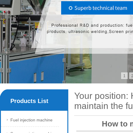
1
Your position:
Products List
maintain the fu
Fuel injection machine
How to m