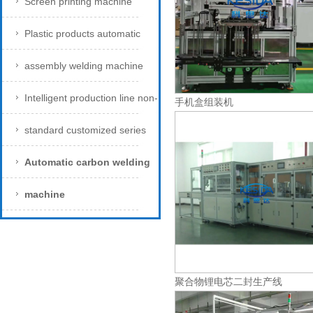
Screen printing machine
Plastic products automatic
assembly welding machine
Intelligent production line non-
手机盒组装机
standard customized series
Automatic carbon welding
machine
聚合物锂电芯二封生产线