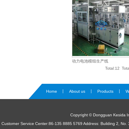
动力电池模组生产线
Total:12 To
Home
丨
About us
丨
Products
丨
W
us
Copyright © Dongguan Kesida Int
Customer Service Center:86-135 8885 5769 Address: Building 2, No. 