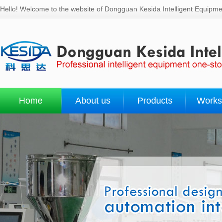
Hello! Welcome to the website of Dongguan Kesida Intelligent Equipmen
Home
About us
Products
Works