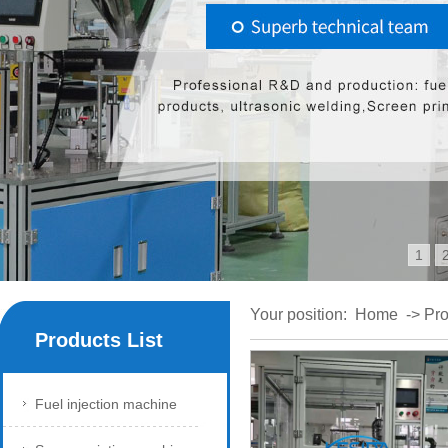
1
Your position:
Home
->
Pro
Products List
Fuel injection machine