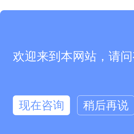
欢迎来到本网站，请问
现在咨询
稍后再说