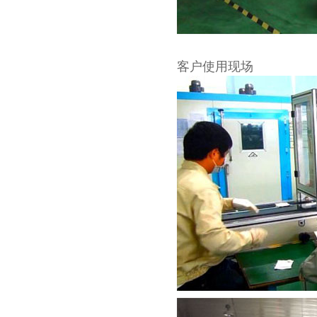
客户使用现场