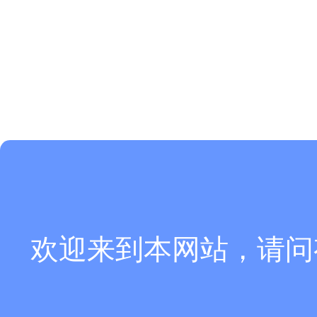
欢迎来到本网站，请问