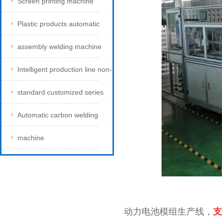
Screen printing machine
Plastic products automatic
assembly welding machine
Intelligent production line non-
standard customized series
Automatic carbon welding
machine
动力电池模组生产线，
支