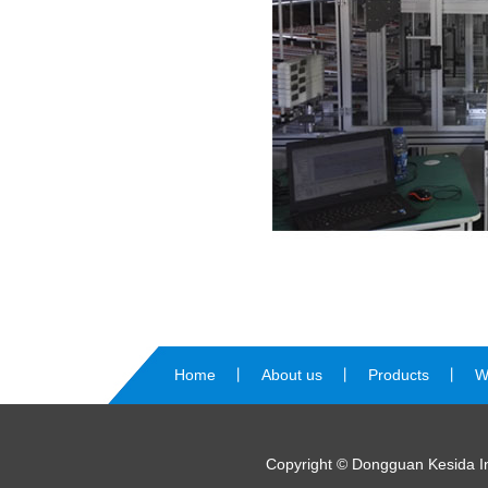
Home
丨
About us
丨
Products
丨
W
us
Copyright © Dongguan Kesida Int