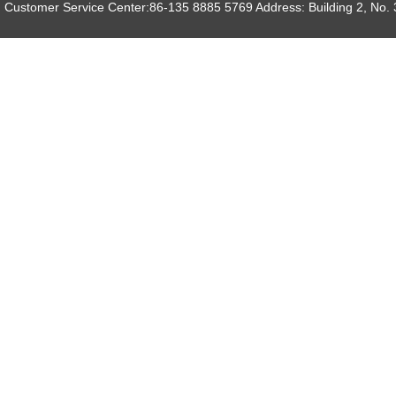
Customer Service Center:86-135 8885 5769 Address: Building 2, No. 