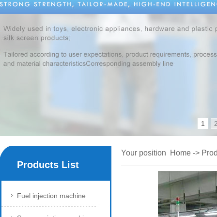
1
Your position
Home
->
Prod
Products List
Fuel injection machine