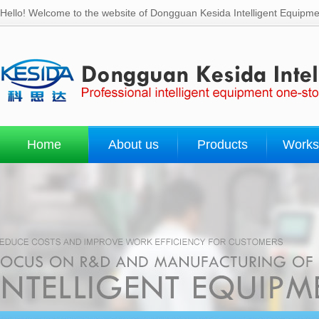
Hello! Welcome to the website of Dongguan Kesida Intelligent Equipmen
Home
About us
Products
Works