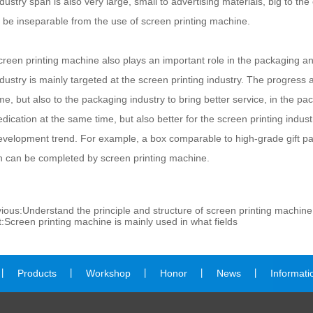
ndustry span is also very large, small to advertising materials, big to t
o be inseparable from the use of screen printing machine.
creen printing machine also plays an important role in the packaging and
ndustry is mainly targeted at the screen printing industry. The progress 
ime, but also to the packaging industry to bring better service, in the 
edication at the same time, but also better for the screen printing indu
evelopment trend. For example, a box comparable to high-grade gift pa
n can be completed by screen printing machine.
ious:
Understand the principle and structure of screen printing machine
:
Screen printing machine is mainly used in what fields
丨
Products
丨
Workshop
丨
Honor
丨
News
丨
Informati