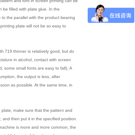
attern and font in screen printing can be
be filled with plate glue. In the
 to the parallel with the product bearing
rinting plate will not be so easy to
th 719 thinner is relatively good, but do
oisture in alcohol, contact with screen
d, some small fonts are easy to fall); A
mption, the output is less, after
soon as possible. At the same time, in
 plate, make sure that the pattern and
, and then put it in the specified position.
ng machine is more and more common, the