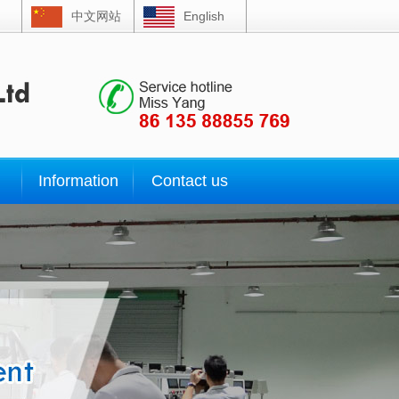
中文网站
English
Information
Contact us