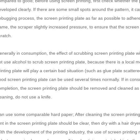
ompared to good; Before using screen printing, first check whether the p
eveloped clearly. If there are some small spots around the pattern, it can 
ebugging process, the screen printing plate as far as possible to adhere
rame, the scraper slightly increased pressure, to ensure that the screen p
cratch.
enerally in consumption, the effect of scrubbing screen printing plate wi
ot use alcohol to scrub screen printing plate, because there is a local m
inting plate will play a certain bad situation (such as glue plate scattere
ood screen printing plate can be used several times normally. If in consu
ompletion, the screen printing plate should be removed and cleaned as 
leaning, do not use a knife.
an use some comparable hard paper; After cleaning the screen printing
nt in the screen printing plate should be clear, then dry with a hair dryer
ith the development of the printing industry, the use of screen printi