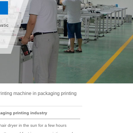
rinting machine in packaging printing
aging printing industry
ir dryer in the sun for a few hours