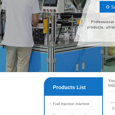
You
ind
Products List
Fuel injection machine
C