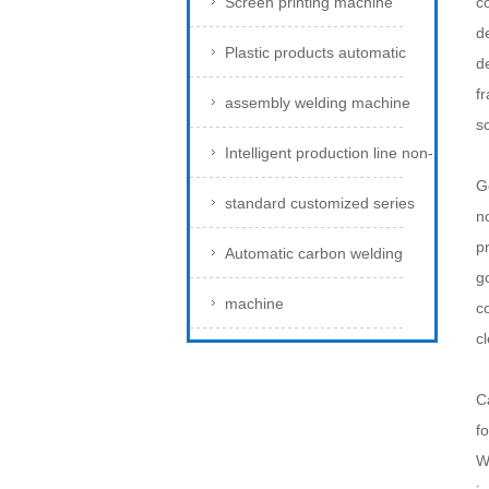
Screen printing machine
c
d
Plastic products automatic
d
f
assembly welding machine
s
Intelligent production line non-
G
standard customized series
n
pr
Automatic carbon welding
g
machine
c
c
C
fo
W