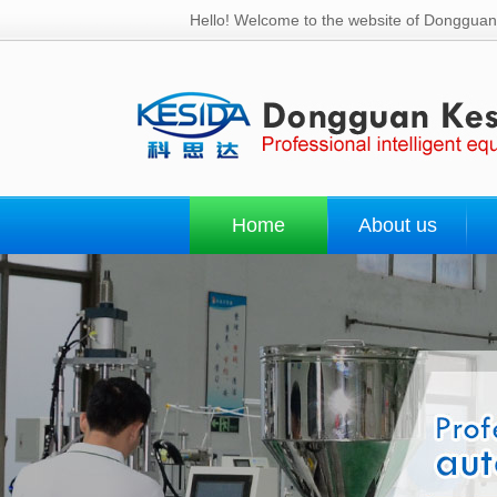
Hello! Welcome to the website of Dongguan 
Home
About us