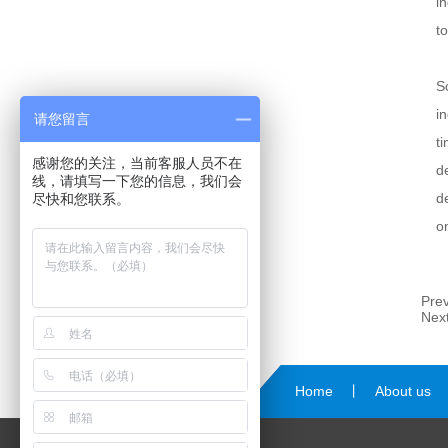
i
t
S
i
请您留言
t
感谢您的关注，当前客服人员不在
d
线，请填写一下您的信息，我们会
d
尽快和您联系。
o
Prev
Next
Home
丨
About us
us