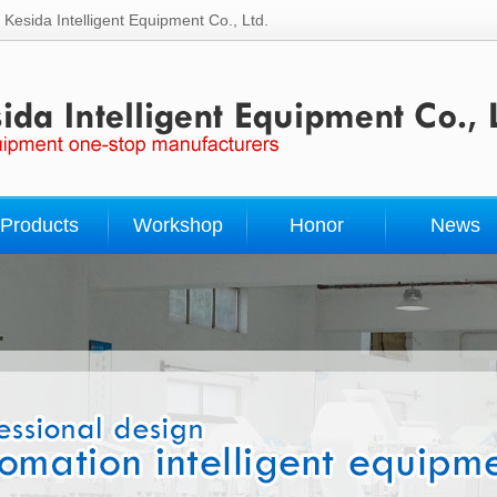
Kesida Intelligent Equipment Co., Ltd.
Products
Workshop
Honor
News