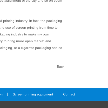
he establishment of the city and so on seem
 printing industry. In fact, the packaging
and use of screen printing from time to
packaging industry to make my own
stry to bring more open market and
ckaging, or a cigarette packaging and so
Back
on
丨
Screen printing equipment
丨
Contact