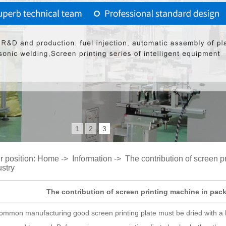
1
2
3
r position:
Home
->
Information
->
The contribution of screen p
ustry
The contribution of screen printing machine in pack
ommon manufacturing good screen printing plate must be dried with a ha